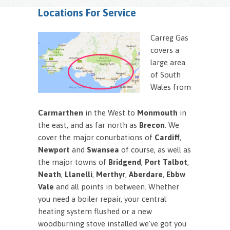
Locations For Service
Carreg Gas
covers a
large area
of South
Wales from
Carmarthen
in the West to
Monmouth
in
the east, and as far north as
Brecon
. We
cover the major conurbations of
Cardiff
,
Newport
and
Swansea
of course, as well as
the major towns of
Bridgend
,
Port Talbot
,
Neath
,
Llanelli
,
Merthyr
,
Aberdare
,
Ebbw
Vale
and all points in between. Whether
you need a boiler repair, your central
heating system flushed or a new
woodburning stove installed we've got you