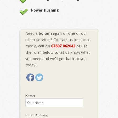
Power flushing
Need a
boiler repair
or one of our
other services? Contact us on social
media, call on
07807 062042
or use
the form below to let us know what
you need and we'll get back to you
today!
Name:
Email Address: