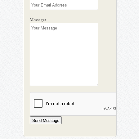
Message: