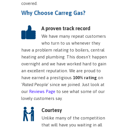
covered.
Why Choose Carreg Gas?
A proven track record
We have many repeat customers
who turn to us whenever they
have a problem relating to boilers, central
heating and plumbing. This doesn't happen
overnight and we have worked hard to gain
an excellent reputation. We are proud to
have earned a prestigious
100% rating
on
'
Rated People
' since we joined. Just look at
our
Reviews Page
to see what some of our
lovely customers say.
Courtesy
Unlike many of the competition
that will have you waiting in all