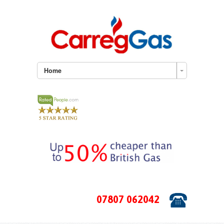
Home
07807 062042