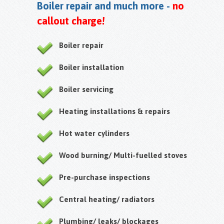
Boiler repair and much more -
no
callout charge!
Boiler repair
Boiler installation
Boiler servicing
Heating installations & repairs
Hot water cylinders
Wood burning/ Multi-fuelled stoves
Pre-purchase inspections
Central heating/ radiators
Plumbing/ leaks/ blockages