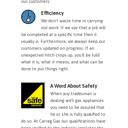
our customers.
Efficiency
We don't waste time in carrying
out work. If we say that a job will
be completed at a specific time then it
usually is. Furthermore, we always keep our
customers updated on progress. If an
unexpected hitch crops up, you'll be told
what it is, what it means, and what can be
done to put things right.
A Word About Safety
When any tradesman is
dealing with gas appliances
you need to be assured that
he or she is fully qualified to
do so. At Carreg Gas our qualifications have
been verified by the industry regulator the