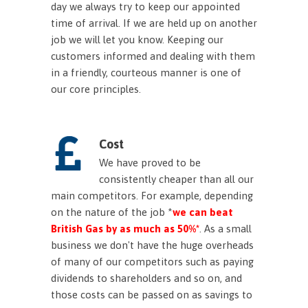
day we always try to keep our appointed
time of arrival. If we are held up on another
job we will let you know. Keeping our
customers informed and dealing with them
in a friendly, courteous manner is one of
our core principles.
Cost
We have proved to be
consistently cheaper than all our
main competitors. For example, depending
on the nature of the job *
we can beat
British Gas by as much as 50%*
. As a small
business we don't have the huge overheads
of many of our competitors such as paying
dividends to shareholders and so on, and
those costs can be passed on as savings to